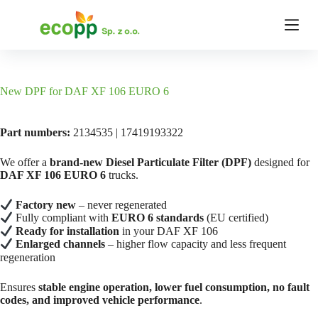
S
k
i
p
t
o
c
New DPF for DAF XF 106 EURO 6
o
n
t
Part numbers:
2134535 | 17419193322
e
n
We offer a
brand-new Diesel Particulate Filter (DPF)
designed for
t
DAF XF 106 EURO 6
trucks.
Factory new
– never regenerated
Fully compliant with
EURO 6 standards
(EU certified)
Ready for installation
in your DAF XF 106
Enlarged channels
– higher flow capacity and less frequent
regeneration
Ensures
stable engine operation, lower fuel consumption, no fault
codes, and improved vehicle performance
.