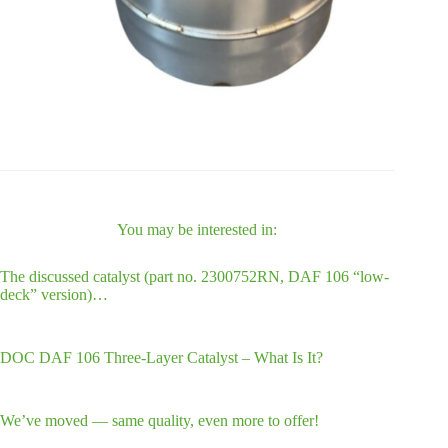
You may be interested in:
The discussed catalyst (part no. 2300752RN, DAF 106 “low-
deck” version)…
DOC DAF 106 Three-Layer Catalyst – What Is It?
We’ve moved — same quality, even more to offer!