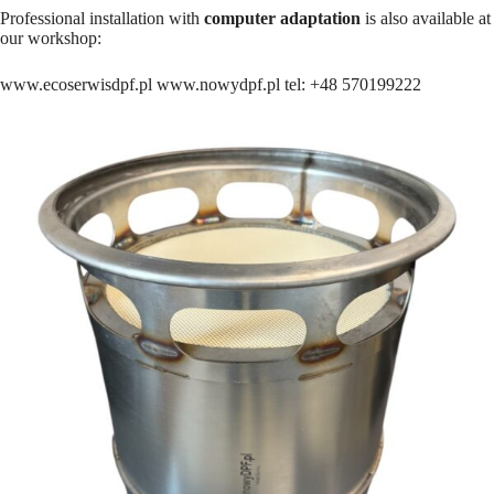
Professional installation with
computer adaptation
is also available at
our workshop:
www.ecoserwisdpf.pl www.nowydpf.pl tel: +48 570199222