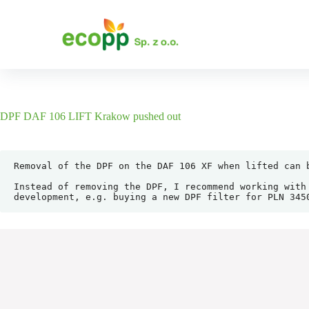
S
k
i
p
t
o
c
o
n
DPF DAF 106 LIFT Krakow pushed out
t
e
n
t
Removal of the DPF on the DAF 106 XF when lifted can 
Instead of removing the DPF, I recommend working with
development, e.g. buying a new DPF filter for PLN 345