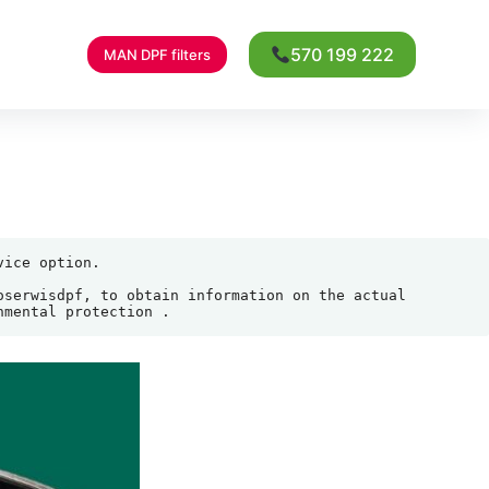
570 199 222
MAN DPF filters
ice option.

serwisdpf, to obtain information on the actual 
nmental protection .