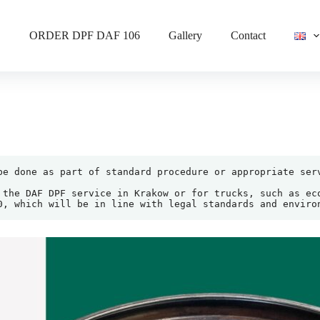
ORDER DPF DAF 106
Gallery
Contact
be done as part of standard procedure or appropriate serv
 the DAF DPF service in Krakow or for trucks, such as eco
0, which will be in line with legal standards and enviro